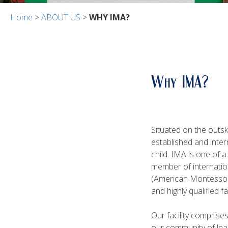
Home
>
ABOUT US
>
WHY IMA?
Why IMA?
Situated on the outsk
established and inter
child. IMA is one of 
member of internatio
(American Montessori
and highly qualified f
Our facility comprise
our community of lea