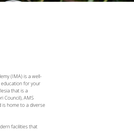
emy (IMA) is a well-
f education for your
esia that is a
ri Council), AMS
 is home to a diverse
rn facilities that