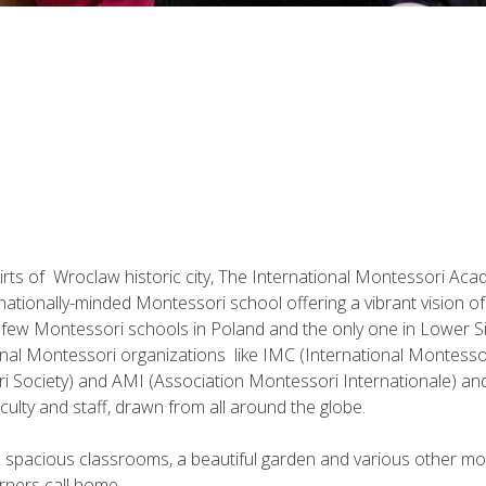
irts of Wroclaw historic city, The International Montessori Acad
nationally-minded Montessori school offering a vibrant vision o
a few Montessori schools in Poland and the only one in Lower Sil
nal Montessori organizations like IMC (International Montesso
 Society) and AMI (Association Montessori Internationale) and
aculty and staff, drawn from all around the globe.
s spacious classrooms, a beautiful garden and various other mode
rners call home.