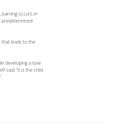
Learning occurs in
’s pre­determined
 that leads to the
ile developing a love
said “It is the child
.