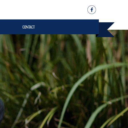
CONTACT