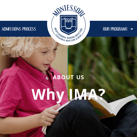
ADMISSIONS PROCESS
OUR PROGRAMS
ABOUT US
Why IMA?