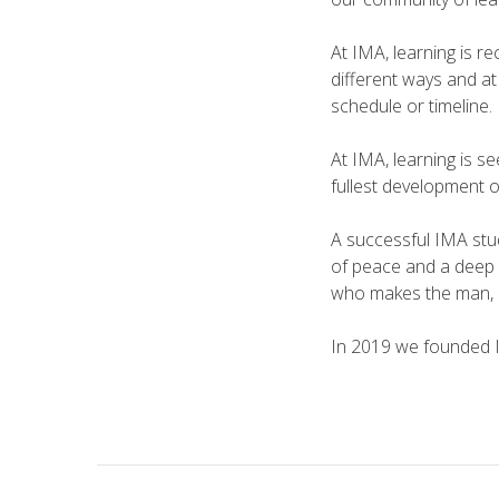
At IMA, learning is r
different ways and at
schedule or timeline.
At IMA, learning is s
fullest development o
A successful IMA stud
of peace and a deep r
who makes the man, 
In 2019 we founded I