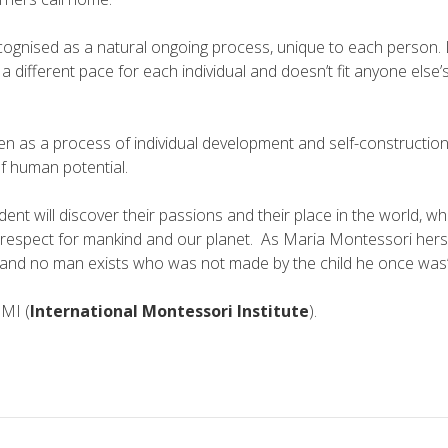
ecognised as a natural ongoing process, unique to each person. 
 a different pace for each individual and doesn’t fit anyone else
een as a process of individual development and self-­construction
f human potential.
ent will discover their passions and their place in the world, wh
espect for mankind and our planet. As Maria Montessori herself 
and no man exists who was not made by the child he once was”
MI (
International Montessori Institute
).