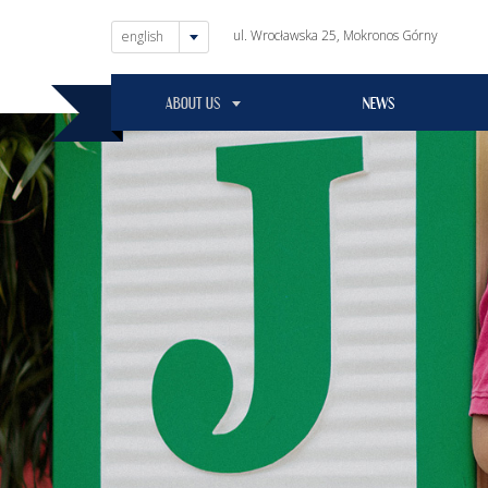
ul. Wrocławska 25, Mokronos Górny
english
ABOUT US
NEWS