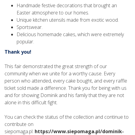
Handmade festive decorations that brought an
Easter atmosphere to our homes.
Unique kitchen utensils made from exotic wood.
Sportswear.
Delicious homemade cakes, which were extremely
popular.
Thank you!
This fair demonstrated the great strength of our
community when we unite for a worthy cause. Every
person who attended, every cake bought, and every raffle
ticket sold made a difference. Thank you for being with us
and for showing Dominik and his family that they are not
alone in this difficult fight.
You can check the status of the collection and continue to
contribute on
siepomaga.pl:
https://www.siepomaga.pl/dominik-