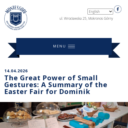
ul. Wrocławska 25, Mokronos Górny
MENU
14.04.2026
The Great Power of Small
Gestures: A Summary of the
Easter Fair for Dominik