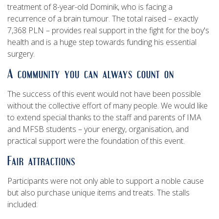
treatment of 8-year-old Dominik, who is facing a
recurrence of a brain tumour. The total raised – exactly
7,368 PLN – provides real support in the fight for the boy's
health and is a huge step towards funding his essential
surgery.
A community you can always count on
The success of this event would not have been possible
without the collective effort of many people. We would like
to extend special thanks to the staff and parents of IMA
and MFSB students – your energy, organisation, and
practical support were the foundation of this event.
Fair attractions
Participants were not only able to support a noble cause
but also purchase unique items and treats. The stalls
included: