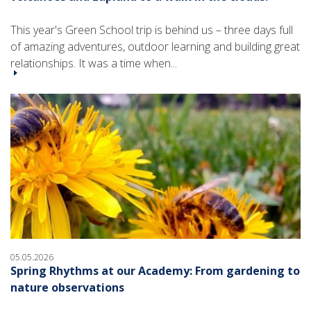
This year's Green School trip is behind us – three days full
of amazing adventures, outdoor learning and building great
relationships. It was a time when...
05.05.2026
Spring Rhythms at our Academy: From gardening to
nature observations