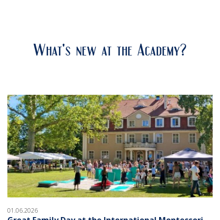
What's new at the Academy?
01.06.2026
Great Family Day at the International Montessori