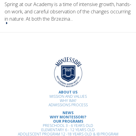
Spring at our Academy is a time of intensive growth, hands-
on work, and careful observation of the changes occurring
in nature. At both the Brzezina...
ABOUT US
MISSION AND VALUES
WHY IMA?
ADMISSIONS PROCESS
NEWS
WHY MONTESSORI?
OUR PROGRAMS
PRESCHOOL 3 - 6 YEARS OLD
ELEMENTARY 6 - 12 YEARS OLD
ADOLESCENT PROGRAM 12 -18 YEARS OLD & IB PROGRAM