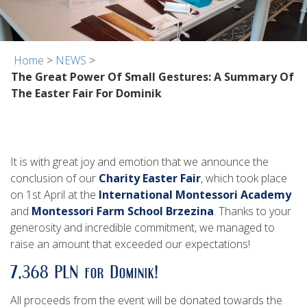
Home
>
NEWS
>
The Great Power Of Small Gestures: A Summary Of
The Easter Fair For Dominik
It is with great joy and emotion that we announce the
conclusion of our
Charity Easter Fair
, which took place
on 1st April at the
International Montessori Academy
and
Montessori Farm School Brzezina
. Thanks to your
generosity and incredible commitment, we managed to
raise an amount that exceeded our expectations!
7,368 PLN for Dominik!
All proceeds from the event will be donated towards the