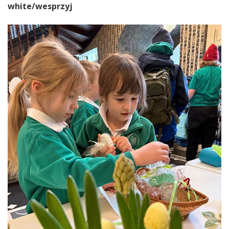
white/wesprzyj