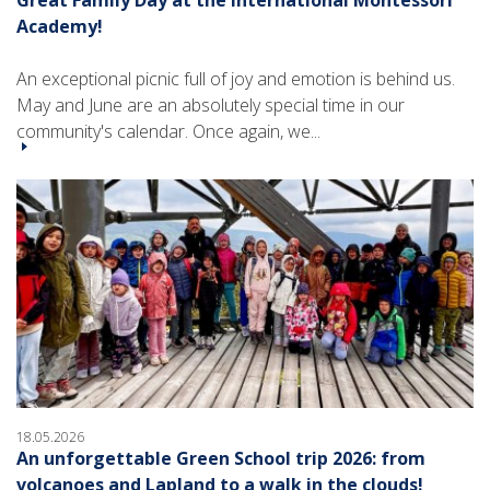
Academy!
An exceptional picnic full of joy and emotion is behind us.
May and June are an absolutely special time in our
community's calendar. Once again, we...
18.05.2026
An unforgettable Green School trip 2026: from
volcanoes and Lapland to a walk in the clouds!